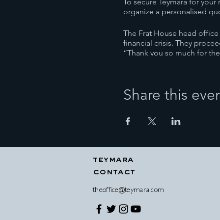
To secure Teymara for your 
organize a personalised qu
The Frat House head office e
financial crisis. They proc
“Thank you so much for the
privileged and grateful to 
Phillip Quirk, Frat House C
Share this eve
Teymara’s corporate trainin
supported companies both he
she tailors her trainings to 
Teymara’s full ‘Above The L
launched in 1991. It is a dy
In all of her corporate trai
teymara
aspects of personality, plu
contact
their outcomes.
Her organizational skills a
theoffice@teymara.com
individual to the group, Te
In every workplace it is imp