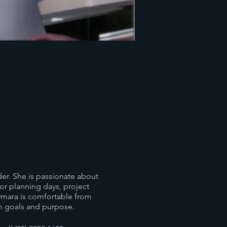
der. She is passionate about
or planning days, project
ymara is comfortable from
m goals and purpose.