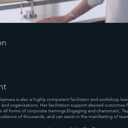
on
nt
Teymara is also a highly competent facilitator and workshop lea
 and organisations. Her facilitation support desired outcomes f
all forms of corporate trainings.Engaging and charismatic, Te
udience of thousands, and can assist in the manifesting of tea