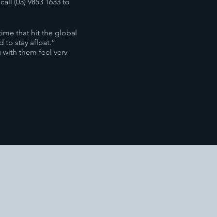
all (03) 9853 1633 to
ime that hit the global
 to stay afloat.”
with them feel very
 they want. She has
ery organization is unique,
o Be Free‘ seminar which
e to the positive.
nderstand the different
te organizations to achieve
ssful, happy team. From the
vironment.
lls from the ‘Power of