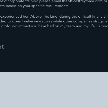
next corporate training please email theoffice@teymara.com or c
ote based on your specific requirements.
xperienced her ‘Above The Line’ during the difficult financial t
eeded to open twelve new stores while other companies struggled
 profound impact you have had on my team and my life. I along 
have experienced your work – You are amazing!”
EO
nt
g is all about giving the employer or organization the outcomes
re in Australia and overseas to achieve their objectives. As ev
what is required.
ine’ corporate training is based on her transformational ‘Born T
namic program that supports individuals to transform the negativ
nings, Teymara applies her knowledge to support individuals to u
s how human beings work both mentally and emotionally to crea
re second to none regarding systems, and how to create a succe
ymara will assist in promoting a positive and productive work en
ortant to have an aligned team. Teymara uses the Manifesting ski