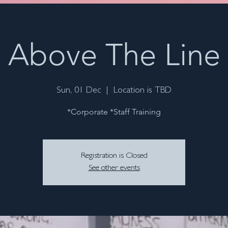
Above The Line
Sun, 01 Dec
  |  
Location is TBD
*Corporate *Staff Training
Registration is Closed
See other events