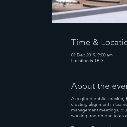
Time & Locati
01 Dec 2019, 9:00 am
Location is TBD
About the eve
As a gifted public speaker, 
creating alignment in teams
management meetings, plus 
working one-on-one to an a