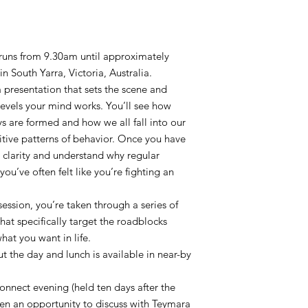
t runs from 9.30am until approximately
 South Yarra, Victoria, Australia.
 a presentation that sets the scene and
levels your mind works. You’ll see how
s are formed and how we all fall into our
tive patterns of behavior. Once you have
e clarity and understand why regular
ou’ve often felt like you’re fighting an
ession, you’re taken through a series of
hat specifically target the roadblocks
at you want in life.
 the day and lunch is available in near-by
connect evening (held ten days after the
ven an opportunity to discuss with Teymara