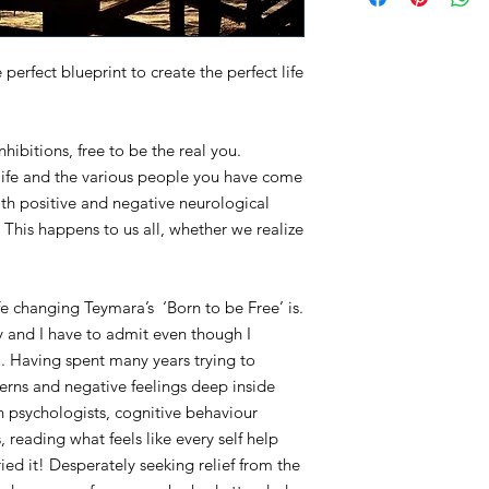
erfect blueprint to create the perfect life
nhibitions, free to be the real you.
 life and the various people you have come
th positive and negative neurological
 This happens to us all, whether we realize
fe changing Teymara’s ‘Born to be Free’ is.
ly and I have to admit even though I
. Having spent many years trying to
erns and negative feelings deep inside
h psychologists, cognitive behaviour
 reading what feels like every self help
ied it! Desperately seeking relief from the