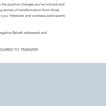
e the positive changes you’ve noticed and
g stories of transformation from those
you. Interstate and overseas participants
 Negative Beliefs addressed and
EQUIRED TO TRANSFER