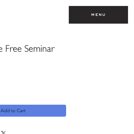
menu
e Free Seminar
Add to Cart