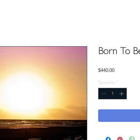
Born To B
Price
$440.00
Quantity
*