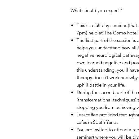
What should you expect?
This is a full day seminar (tha
7pm) held at The Como hotel in
The first part of the session is
helps you understand how all 
negative neurological pathway
own learned negative and posi
this understanding, you’ll hav
therapy doesn’t work and why y
uphill battle in your life.
During the second part of the s
‘transformational techniques’ t
stopping you from achieving wh
Tea/coffee provided throughout
cafes in South Yarra.
You are invited to attend a re
seminar) where you will be gi