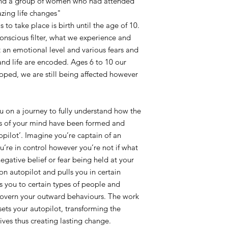
 and a group of women who had attended
zing life changes"
s to take place is birth until the age of 10.
 conscious filter, what we experience and
 an emotional level and various fears and
and life are encoded. Ages 6 to 10 our
loped, we are still being affected however
u on a journey to fully understand how the
ls of your mind have been formed and
opilot’. Imagine you’re captain of an
ou’re in control however you’re not if what
egative belief or fear being held at your
on autopilot and pulls you in certain
cts you to certain types of people and
 govern your outward behaviours. The work
sets your autopilot, transforming the
ives thus creating lasting change.