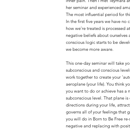
inner pain. Then I met Teymara
her seminar and experienced ama
The most influential period for thi
In the first five years we have no
how we’re treated is processed at
negative beliefs about ourselves 
conscious logic starts to be deve
we become more aware.
This one-day seminar will take yo
subconscious and conscious leve
work together to create your ‘aut
aeroplane (your life). You think y
you want to do or achieve has a n
subconscious level. That plane is 
directions during your life, attra
governs all of your feelings that
you will do in Born to Be Free re-
negative and replacing with posit