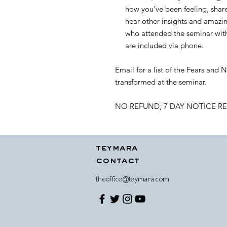
how you’ve been feeling, shar
hear other insights and amazin
who attended the seminar with 
are included via phone.
Email for a list of the Fears and
transformed at the seminar.
NO REFUND, 7 DAY NOTICE R
teymara
contact
theoffice@teymara.com