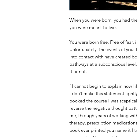
When you were born, you had the p
you were meant to live.
You were born free. Free of fear, i
Unfortunately, the events of your
into contact with have created bo
pathways at a subconscious level.
it or not.
"I cannot begin to explain how li
I don’t make this statement light
booked the course I was sceptical
reverse the negative thought patt
me, through years of working wit
therapy, prescription medications,
book ever printed you name it I tr