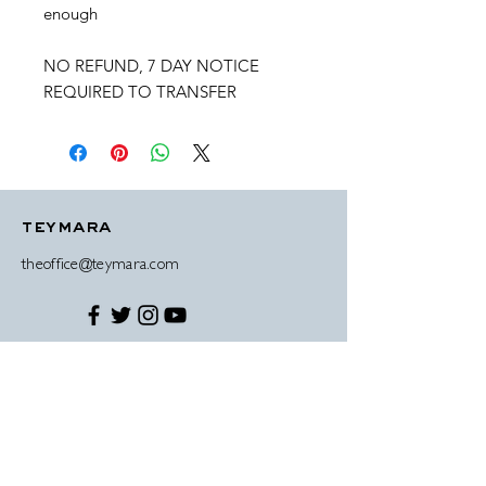
enough
NO REFUND, 7 DAY NOTICE
REQUIRED TO TRANSFER
teymara
theoffice@teymara.com
© 2019 Teymara Antonio-Wright disclaimer
contact