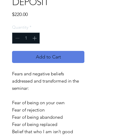
DEPOSIT
Price
$220.00
Quantity
*
Add to Cart
Fears and negative beliefs
addressed and transformed in the
seminar:
Fear of being on your own
Fear of rejection
Fear of being abandoned
Fear of being replaced
Belief that who I am isn’t good