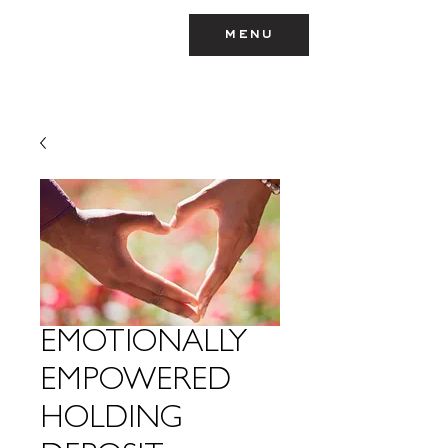
menu
TEYMARA
EMOTIONALLY
EMPOWERED
HOLDING