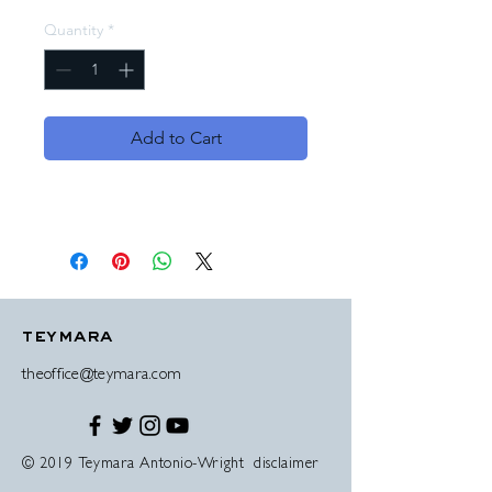
Quantity
*
Add to Cart
teymara
theoffice@teymara.com
© 2019 Teymara Antonio-Wright disclaimer