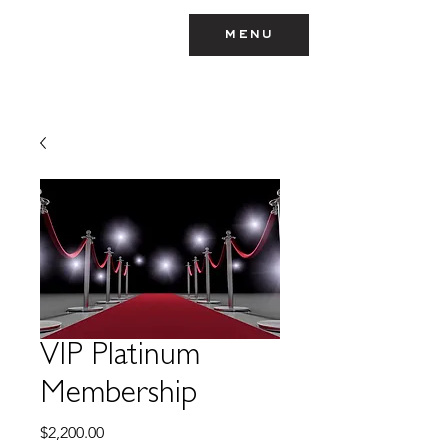
menu
TEYMARA
VIP Platinum
Membership
Price
$2,200.00