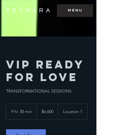
menu
TEYMARA
VIP Ready
For Love
TRANSFORMATIONAL SESSIONS
6,600
Australian
9 hr 30 min
9
$6,600
Location 1
dollars
h
r
3
0