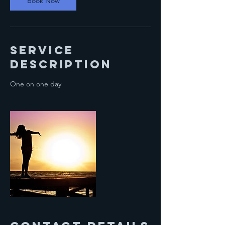
Book Now
m
i
n
Service
Description
One on one day