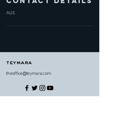
Contact Details
AUS
teymara
theoffice@teymara.com
© 2019 Teymara Antonio-Wright disclaimer
contact